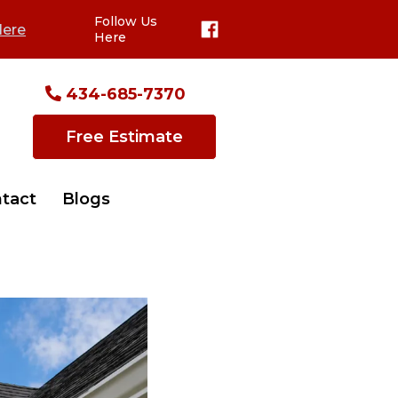
Follow Us
Here
Here
434-685-7370
Free Estimate
tact
Blogs