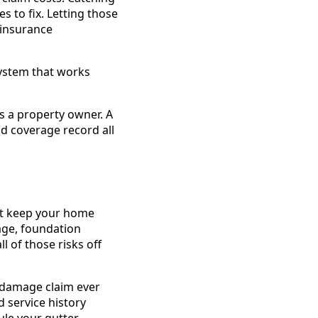
 to fix. Letting those
 insurance
system that works
s a property owner. A
d coverage record all
hat keep your home
age, foundation
 of those risks off
r damage claim ever
 service history
le your gutter