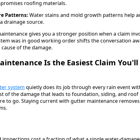
promises roofing materials.
re Patterns:
Water stains and mold growth patterns help ad
a drainage source.
intenance gives you a stronger position when a claim inv
stem was in good working order shifts the conversation a
l cause of the damage.
intenance Is the Easiest Claim You'l
ter system
quietly does its job through every rain event wi
ost of the damage that leads to foundation, siding, and roof 
e to go. Staying current with gutter maintenance removes 
ims.
 inspections cost a fraction of what a single water-damage