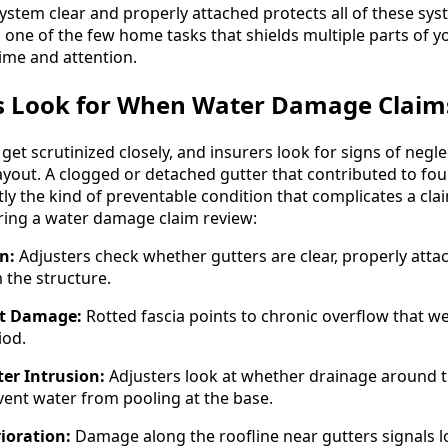
ystem clear and properly attached protects all of these sys
 one of the few home tasks that shields multiple parts of y
time and attention.
s Look for When Water Damage Claim
et scrutinized closely, and insurers look for signs of neg
yout. A clogged or detached gutter that contributed to fou
ly the kind of preventable condition that complicates a cla
ring a water damage claim review:
n:
Adjusters check whether gutters are clear, properly atta
 the structure.
it Damage:
Rotted fascia points to chronic overflow that 
iod.
er Intrusion:
Adjusters look at whether drainage around
ent water from pooling at the base.
ioration:
Damage along the roofline near gutters signals 