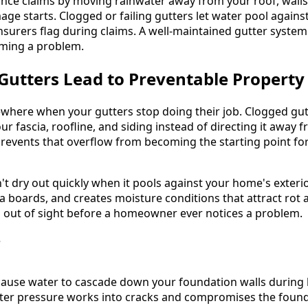
nce claims by moving rainwater away from your roof, wall
age starts. Clogged or failing gutters let water pool again
insurers flag during claims. A well-maintained gutter syste
ming a problem.
Gutters Lead to Preventable Propert
where when your gutters stop doing their job. Clogged gut
r fascia, roofline, and siding instead of directing it away f
events that overflow from becoming the starting point for
t dry out quickly when it pools against your home's exterio
ia boards, and creates moisture conditions that attract rot 
out of sight before a homeowner ever notices a problem.
cause water to cascade down your foundation walls during h
ter pressure works into cracks and compromises the found