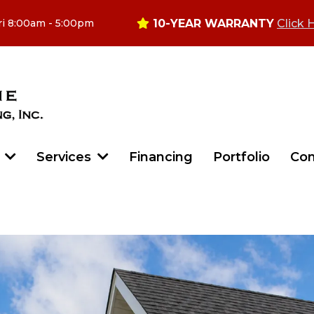
10-YEAR WARRANTY
Click 
ri 8:00am - 5:00pm
Financing
Portfolio
Con
t
Services