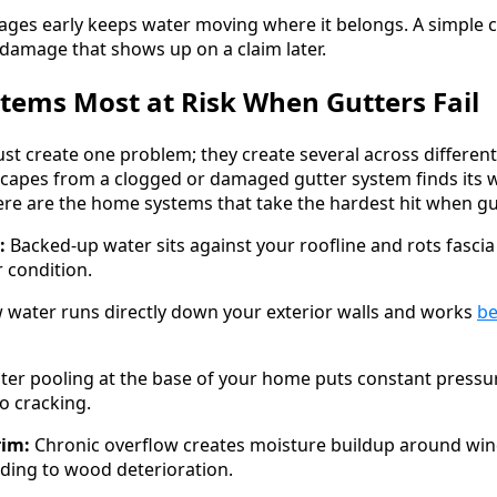
ages early keeps water moving where it belongs. A simple
 damage that shows up on a claim later.
ems Most at Risk When Gutters Fail
just create one problem; they create several across differe
scapes from a clogged or damaged gutter system finds its 
ere are the home systems that take the hardest hit when gu
:
Backed-up water sits against your roofline and rots fascia
 condition.
 water runs directly down your exterior walls and works
be
er pooling at the base of your home puts constant pressu
to cracking.
im:
Chronic overflow creates moisture buildup around wi
eading to wood deterioration.