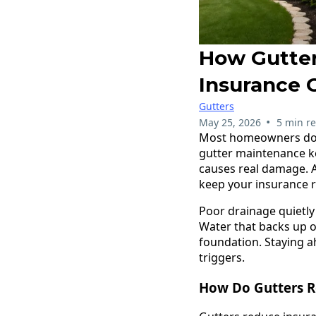
How Gutter
Insurance 
Gutters
•
May 25, 2026
5 min r
Most homeowners don'
gutter maintenance ke
causes real damage. A
keep your insurance r
Poor drainage quietly
Water that backs up o
foundation. Staying a
triggers.
How Do Gutters R