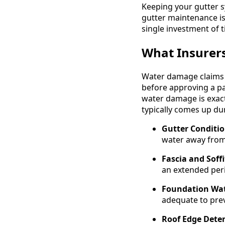
Keeping your gutter s
gutter maintenance is
single investment of 
What Insurer
Water damage claims g
before approving a pa
water damage is exact
typically comes up du
Gutter Conditio
water away from
Fascia and Soff
an extended per
Foundation Wat
adequate to prev
Roof Edge Deter