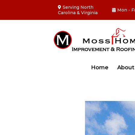
Serving North
Mon - F
Carolina & Virginia
Home
Abou