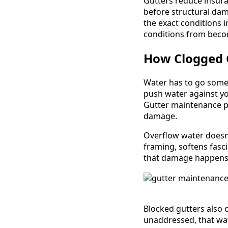
Gutters reduce insura
before structural dam
the exact conditions 
conditions from beco
How Clogged 
Water has to go some
push water against you
Gutter maintenance pr
damage.
Overflow water doesn'
framing, softens fasc
that damage happens 
Blocked gutters also 
unaddressed, that wa