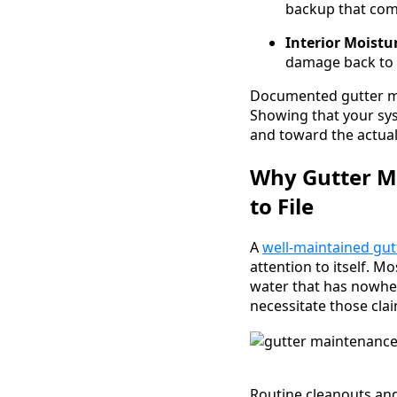
backup that com
Interior Moistu
damage back to 
Documented gutter ma
Showing that your sy
and toward the actua
Why Gutter Ma
to File
A
well-maintained gut
attention to itself. M
water that has nowher
necessitate those cla
Routine cleanouts and