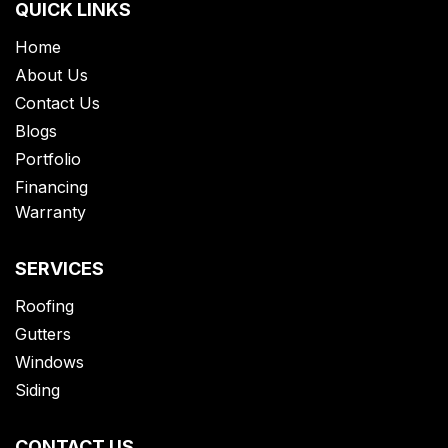
QUICK LINKS
Home
About Us
Contact Us
Blogs
Portfolio
Financing
Warranty
SERVICES
Roofing
Gutters
Windows
Siding