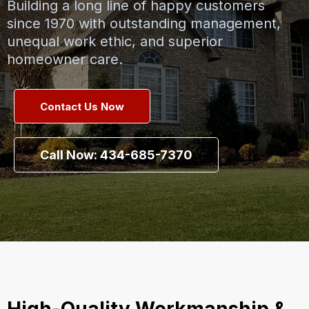
Building a long line of happy customers
since 1970 with outstanding management,
unequal work ethic, and superior
homeowner care.
Contact Us Now
Call Now: 434-685-7370