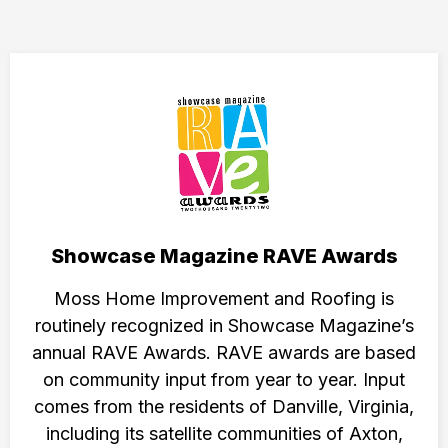
Showcase Magazine RAVE Awards
Moss Home Improvement and Roofing is
routinely recognized in Showcase Magazine’s
annual RAVE Awards. RAVE awards are based
on community input from year to year. Input
comes from the residents of Danville, Virginia,
including its satellite communities of Axton,