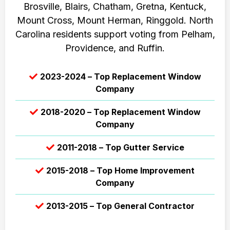
Brosville, Blairs, Chatham, Gretna, Kentuck,
Mount Cross, Mount Herman, Ringgold. North
Carolina residents support voting from Pelham,
Providence, and Ruffin.
2023-2024 – Top Replacement Window
Company
2018-2020 – Top Replacement Window
Company
2011-2018 – Top Gutter Service
2015-2018 – Top Home Improvement
Company
2013-2015 – Top General Contractor