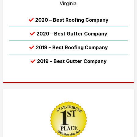
Virginia.
2020 – Best Roofing Company
2020 – Best Gutter Company
2019 – Best Roofing Company
2019 – Best Gutter Company