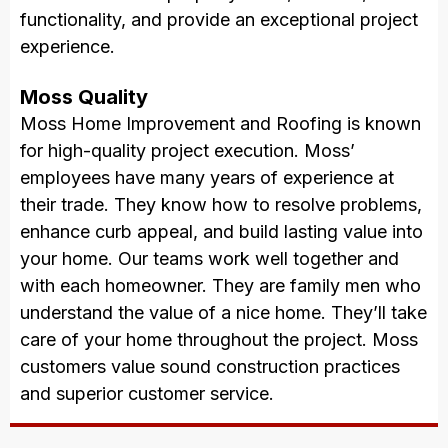
functionality, and provide an exceptional project
experience.
Moss Quality
Moss Home Improvement and Roofing is known
for high-quality project execution. Moss’
employees have many years of experience at
their trade. They know how to resolve problems,
enhance curb appeal, and build lasting value into
your home. Our teams work well together and
with each homeowner. They are family men who
understand the value of a nice home. They’ll take
care of your home throughout the project. Moss
customers value sound construction practices
and superior customer service.