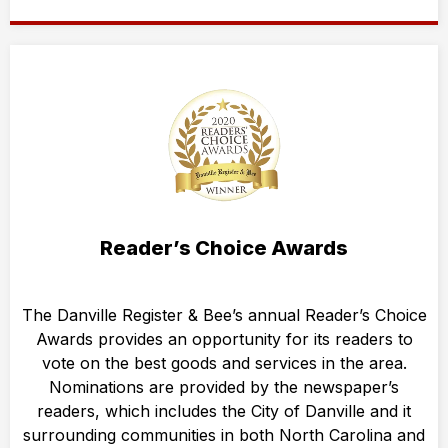
Reader’s Choice Awards
The Danville Register & Bee’s annual Reader’s Choice
Awards provides an opportunity for its readers to
vote on the best goods and services in the area.
Nominations are provided by the newspaper’s
readers, which includes the City of Danville and it
surrounding communities in both North Carolina and