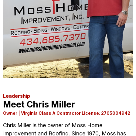
Leadership
Meet Chris Miller
Owner | Virginia Class A Contractor License: 2705004942
Chris Miller is the owner of Moss Home
Improvement and Roofing. Since 1970, Moss has