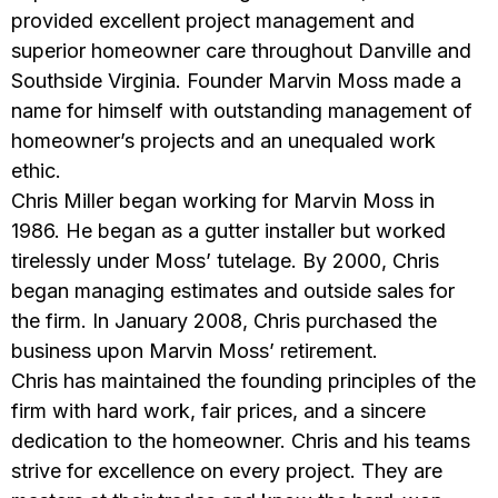
provided excellent project management and
superior homeowner care throughout Danville and
Southside Virginia. Founder Marvin Moss made a
name for himself with outstanding management of
homeowner’s projects and an unequaled work
ethic.
Chris Miller began working for Marvin Moss in
1986. He began as a gutter installer but worked
tirelessly under Moss’ tutelage. By 2000, Chris
began managing estimates and outside sales for
the firm. In January 2008, Chris purchased the
business upon Marvin Moss’ retirement.
Chris has maintained the founding principles of the
firm with hard work, fair prices, and a sincere
dedication to the homeowner. Chris and his teams
strive for excellence on every project. They are