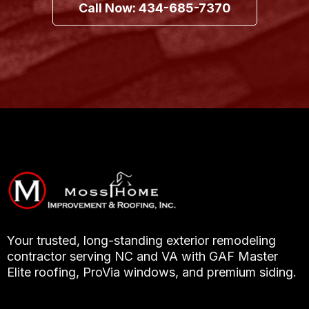
Call Now: 434-685-7370
Your trusted, long-standing exterior remodeling
contractor serving NC and VA with GAF Master
Elite roofing, ProVia windows, and premium siding.