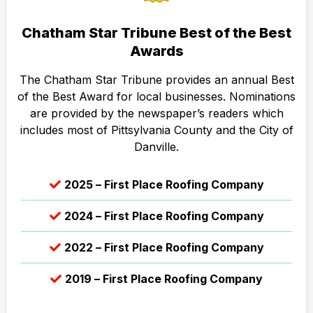
Chatham Star Tribune Best of the Best
Awards
The Chatham Star Tribune provides an annual Best
of the Best Award for local businesses. Nominations
are provided by the newspaper’s readers which
includes most of Pittsylvania County and the City of
Danville.
2025 – First Place Roofing Company
2024 – First Place Roofing Company
2022 – First Place Roofing Company
2019 – First Place Roofing Company