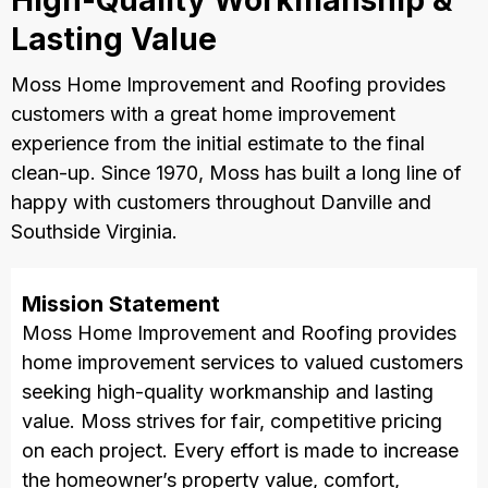
High-Quality Workmanship &
Lasting Value
Moss Home Improvement and Roofing provides
customers with a great home improvement
experience from the initial estimate to the final
clean-up. Since 1970, Moss has built a long line of
happy with customers throughout Danville and
Southside Virginia.
Mission Statement
Moss Home Improvement and Roofing provides
home improvement services to valued customers
seeking high-quality workmanship and lasting
value. Moss strives for fair, competitive pricing
on each project. Every effort is made to increase
the homeowner’s property value, comfort,