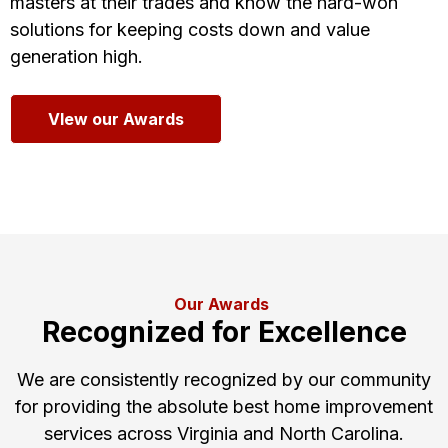
masters at their trades and know the hard-won
solutions for keeping costs down and value
generation high.
VIew our Awards
Our Awards
Recognized for Excellence
We are consistently recognized by our community
for providing the absolute best home improvement
services across Virginia and North Carolina.