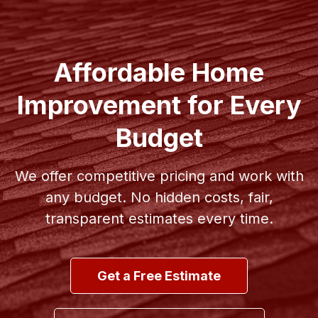
Affordable Home
Improvement for Every
Budget
We offer competitive pricing and work with
any budget. No hidden costs, fair,
transparent estimates every time.
Get a Free Estimate