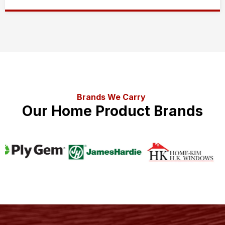
Brands We Carry
Our Home Product Brands