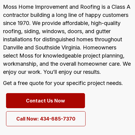
Moss Home Improvement and Roofing is a Class A
contractor building a long line of happy customers
since 1970. We provide affordable, high-quality
roofing, siding, windows, doors, and gutter
installations for distinguished homes throughout
Danville and Southside Virginia. Homeowners
select Moss for knowledgeable project planning,
workmanship, and the overall homeowner care. We
enjoy our work. You’ll enjoy our results.
Get a free quote for your specific project needs.
Contact Us Now
Call Now: 434-685-7370