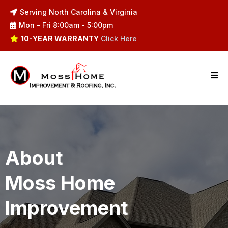
Serving North Carolina & Virginia
Mon - Fri 8:00am - 5:00pm
10-YEAR WARRANTY
Click Here
About
Moss Home
Improvement